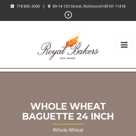
718 805-3000
|
89-14 130 Street, Richmond Hill NY 11418
WHOLE WHEAT
BAGUETTE 24 INCH
Whole Wheat