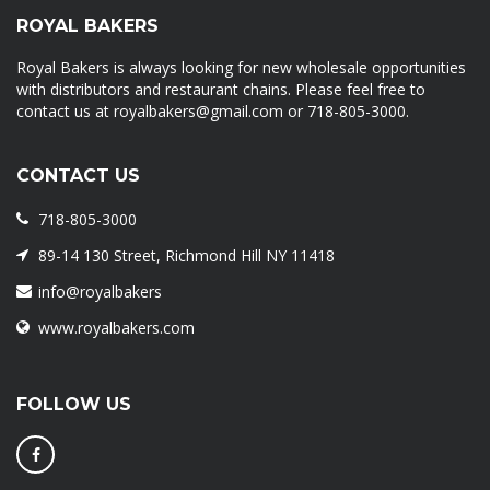
ROYAL BAKERS
Royal Bakers is always looking for new wholesale opportunities
with distributors and restaurant chains. Please feel free to
contact us at royalbakers@gmail.com or 718-805-3000.
CONTACT US
718-805-3000
89-14 130 Street, Richmond Hill NY 11418
info@royalbakers
www.royalbakers.com
FOLLOW US