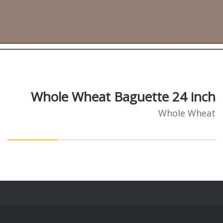
Whole Wheat Baguette 24 inch
Whole Wheat