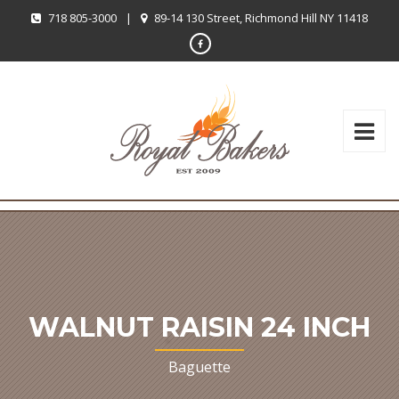
718 805-3000
|
89-14 130 Street, Richmond Hill NY 11418
WALNUT RAISIN 24 INCH
Baguette