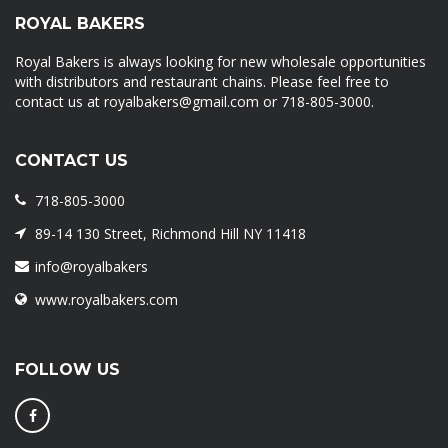
ROYAL BAKERS
Royal Bakers is always looking for new wholesale opportunities
with distributors and restaurant chains. Please feel free to
contact us at royalbakers@gmail.com or 718-805-3000.
CONTACT US
718-805-3000
89-14 130 Street, Richmond Hill NY 11418
info@royalbakers
www.royalbakers.com
FOLLOW US