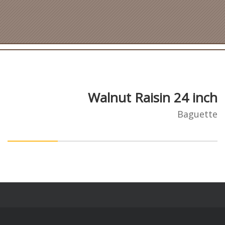
Walnut Raisin 24 inch
Baguette