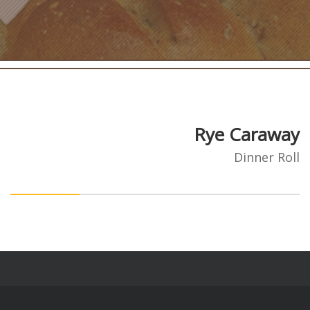
Rye Caraway
Dinner Roll