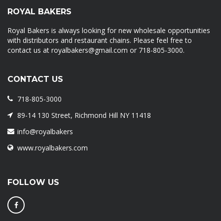
ROYAL BAKERS
Royal Bakers is always looking for new wholesale opportunities
with distributors and restaurant chains. Please feel free to
contact us at royalbakers@gmail.com or 718-805-3000.
CONTACT US
718-805-3000
89-14 130 Street, Richmond Hill NY 11418
info@royalbakers
www.royalbakers.com
FOLLOW US