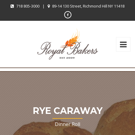
718 805-3000
|
89-14 130 Street, Richmond Hill NY 11418
RYE CARAWAY
Dinner Roll