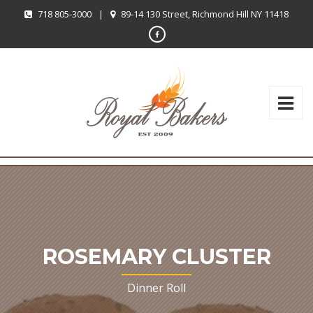
718 805-3000
|
89-14 130 Street, Richmond Hill NY 11418
ROSEMARY CLUSTER
Dinner Roll