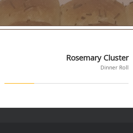
Rosemary Cluster
Dinner Roll