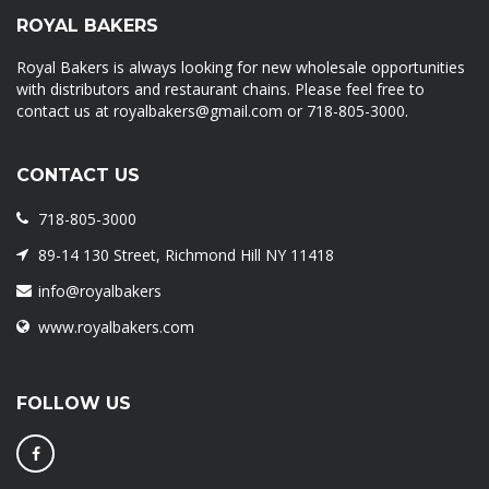
ROYAL BAKERS
Royal Bakers is always looking for new wholesale opportunities
with distributors and restaurant chains. Please feel free to
contact us at royalbakers@gmail.com or 718-805-3000.
CONTACT US
718-805-3000
89-14 130 Street, Richmond Hill NY 11418
info@royalbakers
www.royalbakers.com
FOLLOW US