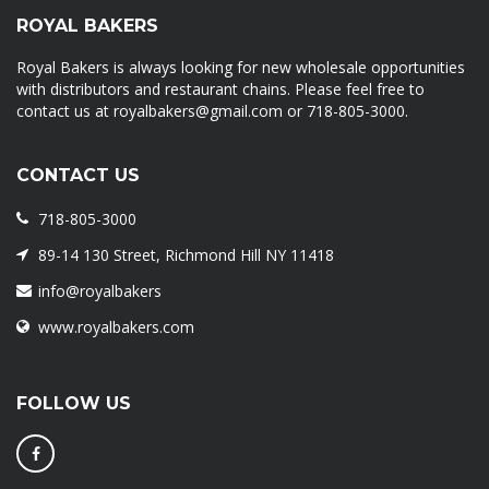
ROYAL BAKERS
Royal Bakers is always looking for new wholesale opportunities
with distributors and restaurant chains. Please feel free to
contact us at royalbakers@gmail.com or 718-805-3000.
CONTACT US
718-805-3000
89-14 130 Street, Richmond Hill NY 11418
info@royalbakers
www.royalbakers.com
FOLLOW US