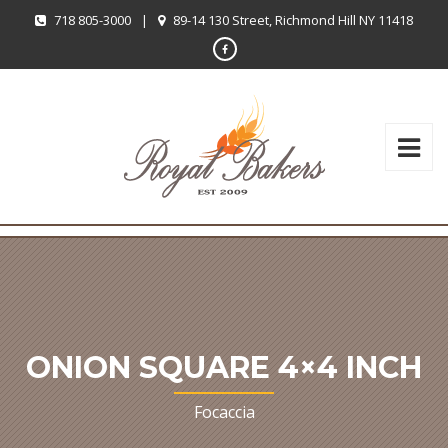
718 805-3000
|
89-14 130 Street, Richmond Hill NY 11418
ONION SQUARE 4×4 INCH
Focaccia