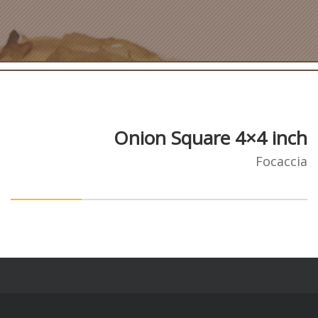
Onion Square 4×4 inch
Focaccia