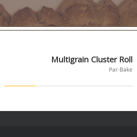
Multigrain Cluster Roll
Par-Bake