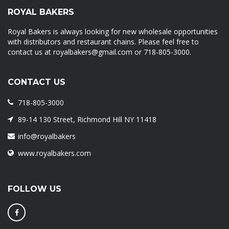
ROYAL BAKERS
Royal Bakers is always looking for new wholesale opportunities
with distributors and restaurant chains. Please feel free to
contact us at royalbakers@gmail.com or 718-805-3000.
CONTACT US
718-805-3000
89-14 130 Street, Richmond Hill NY 11418
info@royalbakers
www.royalbakers.com
FOLLOW US