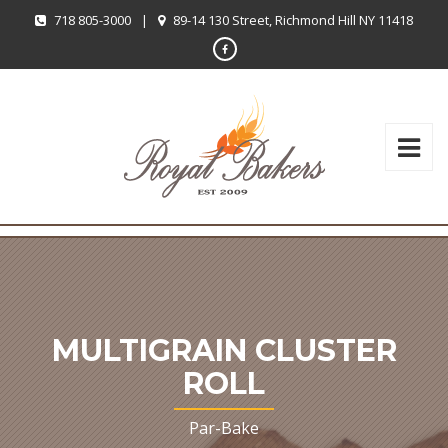
718 805-3000
|
89-14 130 Street, Richmond Hill NY 11418
MULTIGRAIN CLUSTER
ROLL
Par-Bake