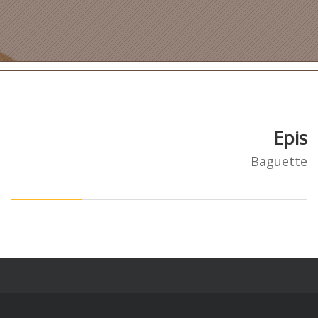
Epis
Baguette