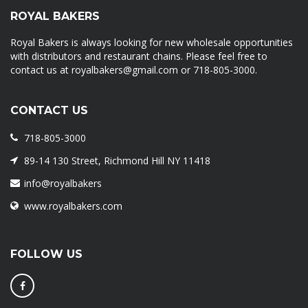
ROYAL BAKERS
Royal Bakers is always looking for new wholesale opportunities
with distributors and restaurant chains. Please feel free to
contact us at royalbakers@gmail.com or 718-805-3000.
CONTACT US
718-805-3000
89-14 130 Street, Richmond Hill NY 11418
info@royalbakers
www.royalbakers.com
FOLLOW US