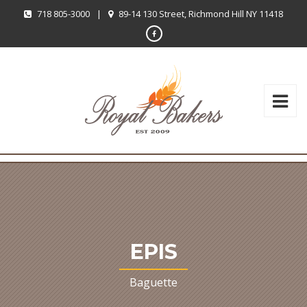
718 805-3000
|
89-14 130 Street, Richmond Hill NY 11418
EPIS
Baguette