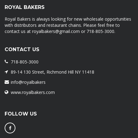
ROYAL BAKERS
Royal Bakers is always looking for new wholesale opportunities
with distributors and restaurant chains. Please feel free to
contact us at royalbakers@gmail.com or 718-805-3000.
CONTACT US
718-805-3000
89-14 130 Street, Richmond Hill NY 11418
info@royalbakers
www.royalbakers.com
FOLLOW US