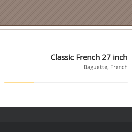
Classic French 27 inch
Baguette, French