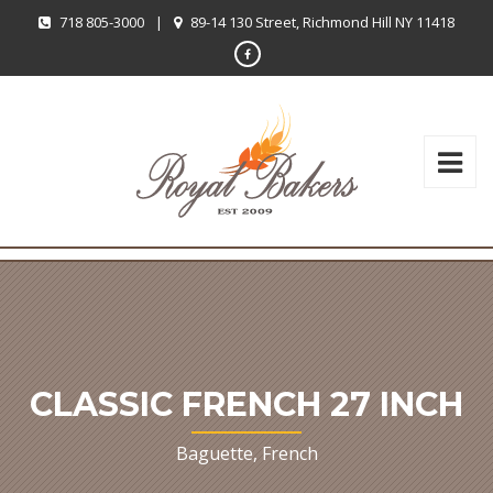
718 805-3000
|
89-14 130 Street, Richmond Hill NY 11418
CLASSIC FRENCH 27 INCH
Baguette, French