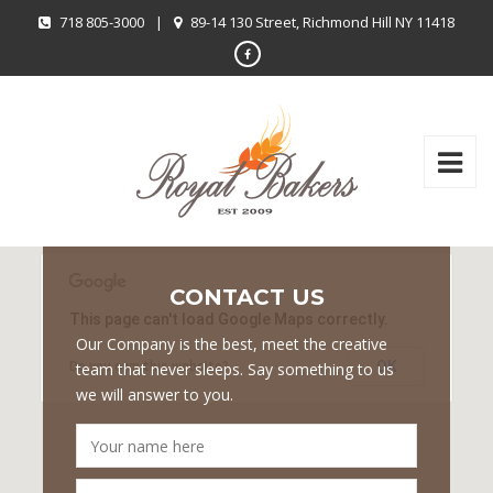
718 805-3000
|
89-14 130 Street, Richmond Hill NY 11418
CONTACT US
This page can't load Google Maps correctly.
Our Company is the best, meet the creative
OK
Do you own this website?
team that never sleeps. Say something to us
we will answer to you.