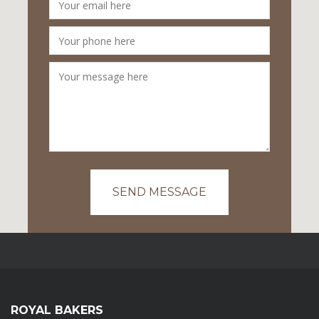
SEND MESSAGE
ROYAL BAKERS