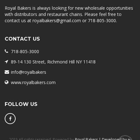
Royal Bakers is always looking for new wholesale opportunities
with distributors and restaurant chains. Please feel free to
contact us at royalbakers@gmail.com or 718-805-3000.
CONTACT US
718-805-3000
89-14 130 Street, Richmond Hill NY 11418
info@royalbakers
www.royalbakers.com
FOLLOW US
2015 All rights reserved. Powered by
Royal Bakers | Developed by e-